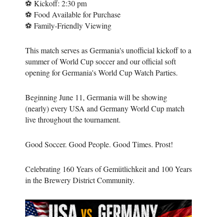
⚽ Kickoff: 2:30 pm
⚽ Food Available for Purchase
⚽ Family-Friendly Viewing
This match serves as Germania's unofficial kickoff to a
summer of World Cup soccer and our official soft
opening for Germania's World Cup Watch Parties.
Beginning June 11, Germania will be showing
(nearly) every USA and Germany World Cup match
live throughout the tournament.
Good Soccer. Good People. Good Times. Prost!
Celebrating 160 Years of Gemütlichkeit and 100 Years
in the Brewery District Community.