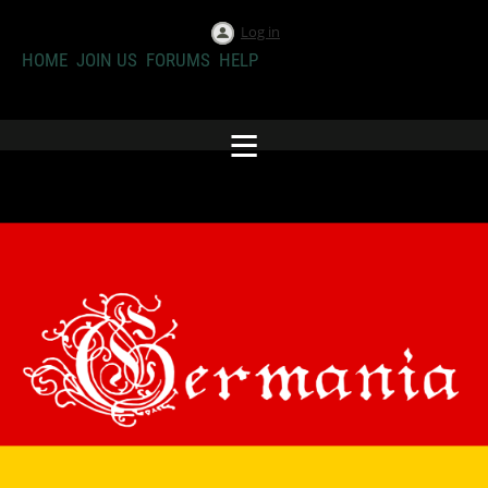
Log in
HOME
JOIN US
FORUMS
HELP