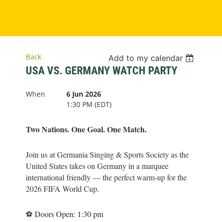
Back
Add to my calendar
USA VS. GERMANY WATCH PARTY
When
6 Jun 2026
1:30 PM (EDT)
Two Nations. One Goal. One Match.
Join us at Germania Singing & Sports Society as the
United States takes on Germany in a marquee
international friendly — the perfect warm-up for the
2026 FIFA World Cup.
⚽ Doors Open: 1:30 pm