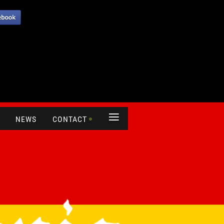
≡
NEWS
CONTACT