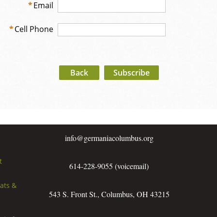
*
Email
*
Cell Phone
Back
info@germaniacolumbus.org
t
614-228-9055 (voicemail)
rats &
543 S. Front St., Columbus, OH 43215