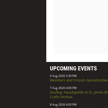
UPCOMING EVENTS
6 Aug 2026 5:30 PM
Members and Friends Gemütlichkei
7 Aug 2026 4:00 PM
Ausflug: Hauskapelle at St. James B
Crafts Festival
8 Aug 2026 4:00 PM