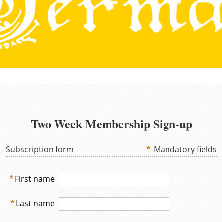
Two Week Membership Sign-up
Subscription form
*
Mandatory fields
*
First name
*
Last name