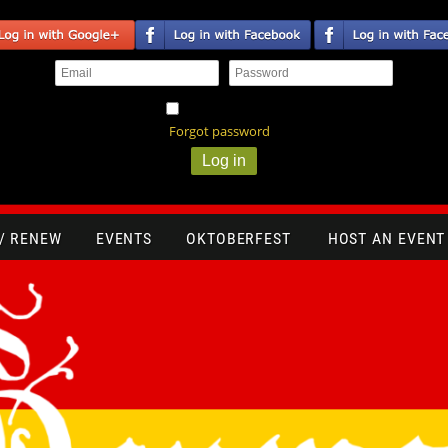
Remember me
Forgot password
 / RENEW
EVENTS
OKTOBERFEST
HOST AN EVENT