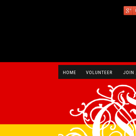
HOME
VOLUNTEER
JOIN