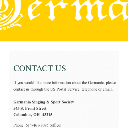
CONTACT US
If you would like more information about the Germania, please
contact us through the US Postal Service, telephone or email.
Germania Singing & Sport Society
543 S. Front Street
Columbus, OH 43215
Phone: 614-461-8095 (office)