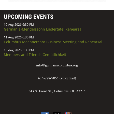
UPCOMING EVENTS
10 Aug 2026 6:30 PM
Germania-Mendelssohn Liedertafel Rehearsal
11 Aug 2026 6:30 PM
Columbus Maennerchor Business Meeting and Rehearsal
13 Aug 2026 5:30 PM
Members and Friends Gemütlichkeit
info@germaniacolumbus.org
614-228-9055 (voicemail)
543 S. Front St., Columbus, OH 43215