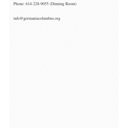
Phone: 614-228-9055 (Dinning Room)
info@germaniacolumbus.org