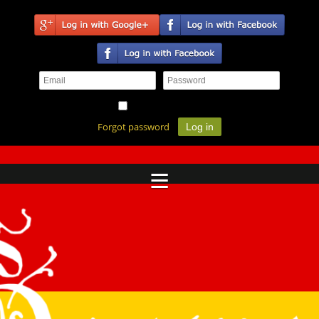
Remember me
Forgot password