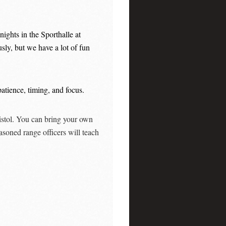
ights in the Sporthalle at
ly, but we have a lot of fun
atience, timing, and focus.
pistol. You can bring your own
asoned range officers will teach