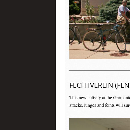
FECHTVEREIN (FEN
This new activity at the Germani
attacks, lunges and feints will su