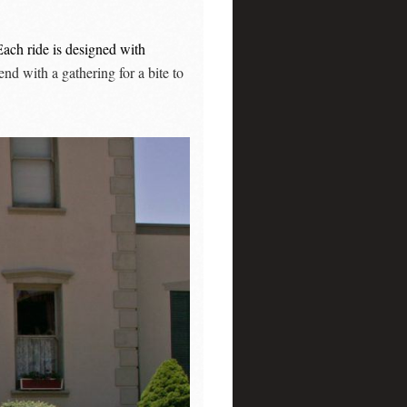
Each ride is designed with
nd with a gathering for a bite to