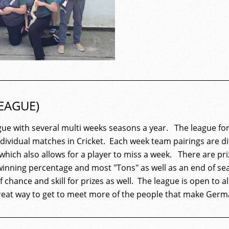
EAGUE)
gue
with several multi weeks seasons a year. The
league
for
individual matches in Cricket. Each week team pairings are d
 which also allows for a player to miss a week. There are pr
inning percentage and most "Tons" as well as an end of s
 chance and skill for prizes as well. The
league
is open to al
great way to get to meet more of the people that make Germ