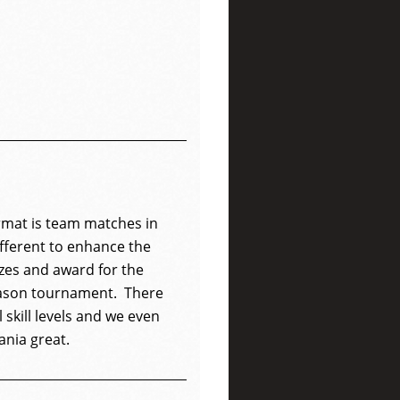
mat is team matches in
ifferent to enhance the
izes and award for the
eason tournament. There
l skill levels and we even
ania great.