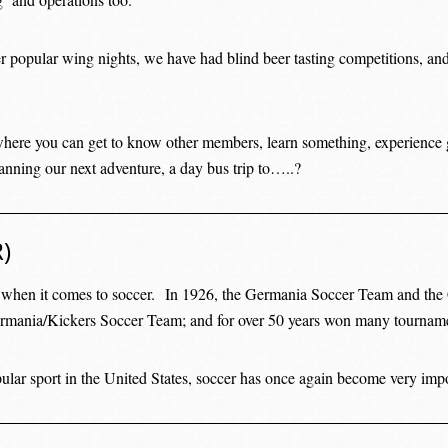
r popular wing nights, we have had blind beer tasting competitions, and
here you can get to know other members, learn something, experience 
anning our next adventure, a day bus trip to…..?
)
y when it comes to soccer. In 1926, the Germania Soccer Team and th
ermania/Kickers Soccer Team; and for over 50 years won many tournam
lar sport in the United States, soccer has once again become very impor