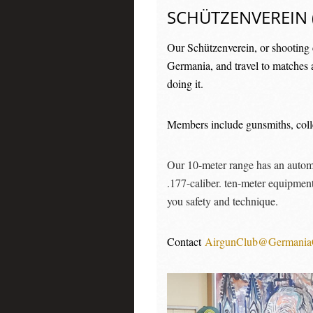
SCHÜTZENVEREIN 
Our Schützenverein, or shooting c
Germania, and travel to matches 
doing it.
Members include gunsmiths, collec
Our 10-meter range has an automat
.177-caliber. ten-meter equipment
you safety and technique.
Contact
AirgunClub@Germania