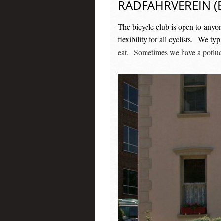
RADFAHRVEREIN (B
The bicycle club is open to anyo
flexibility for all cyclists. We 
eat. Sometimes we have a potluck 