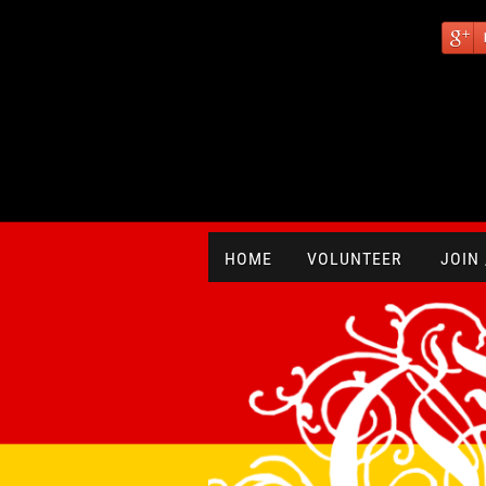
HOME
VOLUNTEER
JOIN