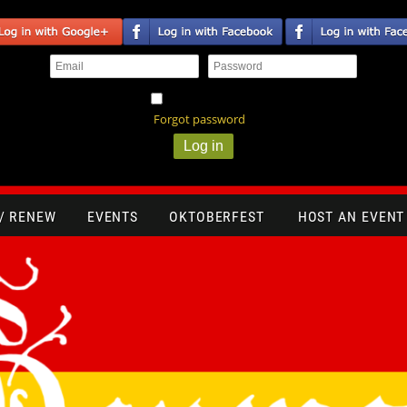
Remember me
Forgot password
 / RENEW
EVENTS
OKTOBERFEST
HOST AN EVENT