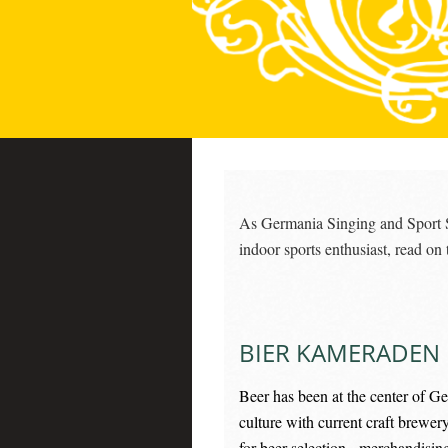
As Germania Singing and Sport Soc
indoor sports enthusiast, read on
BIER KAMERADEN
Beer has been at the center of Ge
culture with current craft brewer
for beer selection, merchandisin