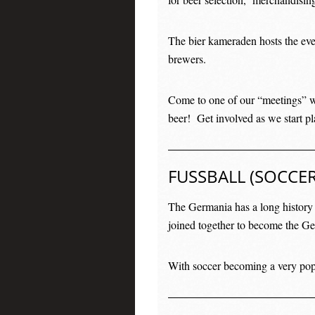
The bier kameraden hosts the eve
brewers.
Come to one of our “meetings” w
beer! Get involved as we start pl
FUSSBALL (SOCCER
The Germania has a long histor
joined together to become the G
With soccer becoming a very popu