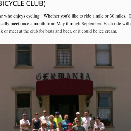
ICYCLE CLUB)
ne who enjoys cycling. Whether you’d like to ride a mile or 30 miles. 
typically meet once a month from May thro
ugh September. Each ride will e
or meet at the club for brats and beer, or it could be ice cream.