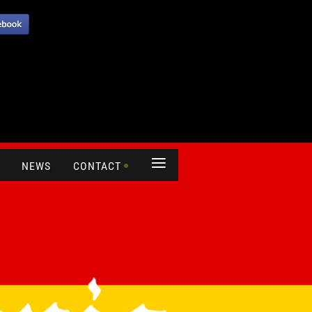
≡
NEWS
CONTACT