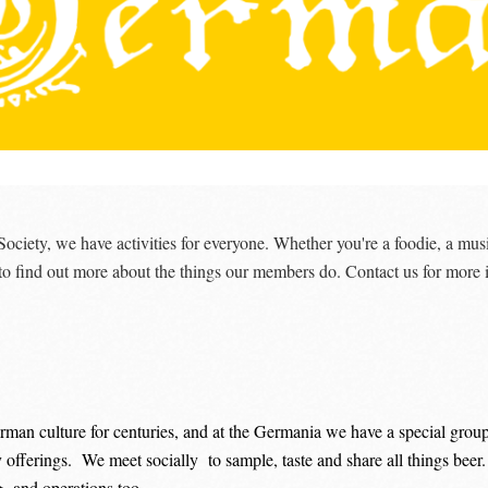
iety, we have activities for everyone. Whether you're a foodie, a musi
 to find out more about the things our members do. Contact us for more 
rman culture for centuries, and at the Germania we have a special group
y offerings. We meet socially to sample, taste and share all things beer
g and operations too.