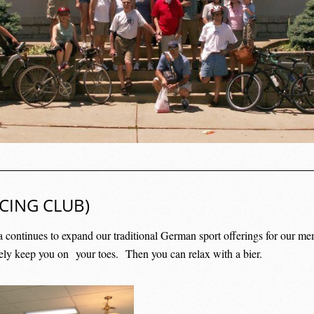
CING CLUB)
a continues to expand our traditional German sport offerings for our me
rely keep you on
your toes.
Then you can relax with a bier.