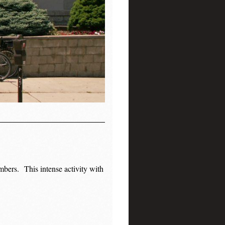
mbers.
This intense activity with