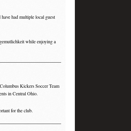
 have had multiple local guest
gemutlichkeit while enjoying a
e Columbus Kickers Soccer Team
ents in Central Ohio.
tant for the club.