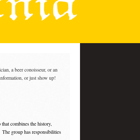
cian, a beer conoisseur, or an
information, or just show up!
 that combines the history,
. The group has responsibilities