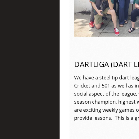
DARTLIGA (DART L
We have a steel tip
dart
lea
Cricket and 501 as well as 
social aspect of the
league
,
season champion, highest w
are exciting weekly games of
provide lessons. This is a 