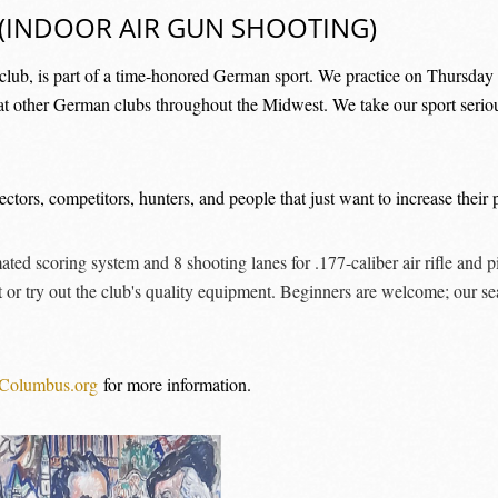
(INDOOR AIR GUN SHOOTING)
lub, is part of a time-honored German sport. We practice on Thursday n
at other German clubs throughout the Midwest. We take our sport serious
tors, competitors, hunters, and people that just want to increase their p
ed scoring system and 8 shooting lanes for .177-caliber air rifle and 
 or try out the club's quality equipment. Beginners are welcome; our se
Columbus.org
for more information.