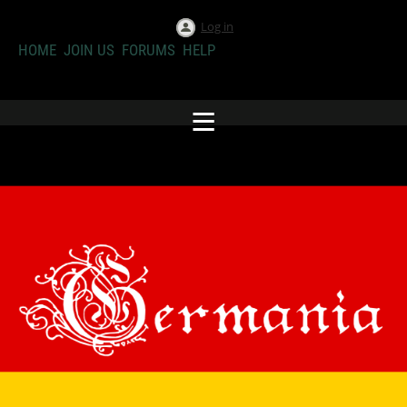
Log in
HOME
JOIN US
FORUMS
HELP