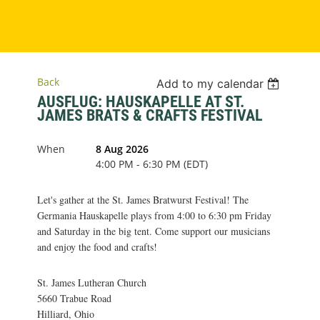
Back
Add to my calendar
AUSFLUG: HAUSKAPELLE AT ST.
JAMES BRATS & CRAFTS FESTIVAL
When
8 Aug 2026
4:00 PM - 6:30 PM (EDT)
Let's gather at the St. James Bratwurst Festival! The
Germania Hauskapelle plays from 4:00 to 6:30 pm Friday
and Saturday in the big tent. Come support our musicians
and enjoy the food and crafts!
St. James Lutheran Church
5660 Trabue Road
Hilliard, Ohio