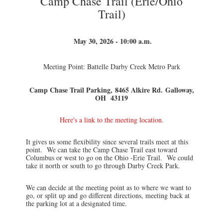
Camp Chase Trail (Erie/Ohio
Trail)
May 30, 2026 - 10:00 a.m.
Meeting Point: Battelle Darby Creek Metro Park
Camp Chase Trail Parking,
8465 Alkire Rd.
Galloway,
OH 43119
Here's a link to the meeting location.
It gives us some flexibility since several trails meet at this
point. We can take the Camp Chase Trail east toward
Columbus or west to go on the Ohio -Erie Trail. We could
take it north or south to go through Darby Creek Park.
We can decide at the meeting point as to where we want to
go, or split up and go different directions, meeting back at
the parking lot at a designated time.