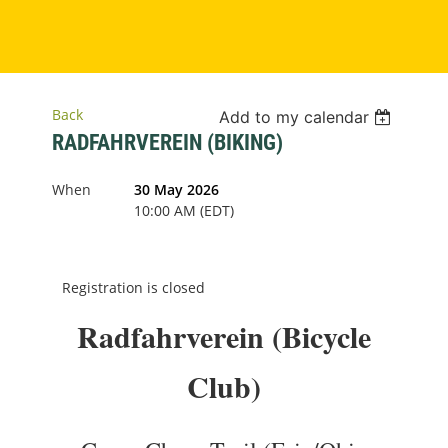
Back
Add to my calendar
RADFAHRVEREIN (BIKING)
When
30 May 2026
10:00 AM (EDT)
Registration is closed
Radfahrverein (Bicycle
Club)