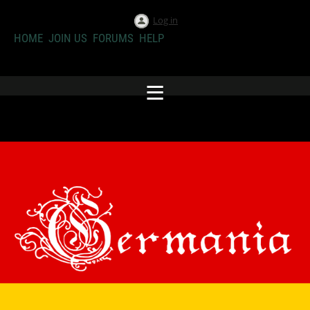
Log in
HOME
JOIN US
FORUMS
HELP