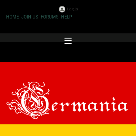
Log in
HOME
JOIN US
FORUMS
HELP