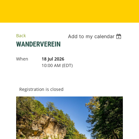
Back
Add to my calendar
WANDERVEREIN
When
18 Jul 2026
10:00 AM (EDT)
Registration is closed