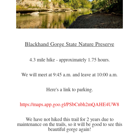
Blackhand Gorge State Nature Preserve
4.3 mile hike - approximately 1.75 hours.
We will meet at 9:45 a.m. and leave at 10:00 a.m.
Here's a link to parking.
https://maps.app.goo.gl/PSbCnbh2mQAHE4UW8
We have not hiked this trail for 2 years due to
maintenance on the trails, so it will be good to see this
beautiful gorge again!