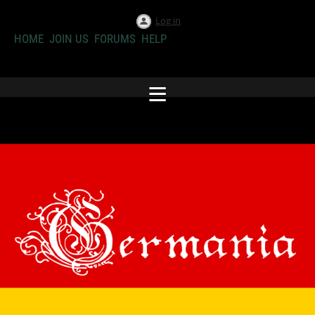
Log in
HOME
JOIN US
FORUMS
HELP