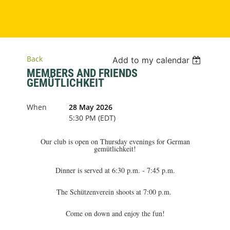
Back
Add to my calendar
MEMBERS AND FRIENDS
GEMÜTLICHKEIT
When
28 May 2026
5:30 PM (EDT)
Our club is open on Thursday evenings for German
gemütlichkeit!
Dinner is served at 6:30 p.m. - 7:45 p.m.
The Schützenverein shoots at 7:00 p.m.
Come on down and enjoy the fun!