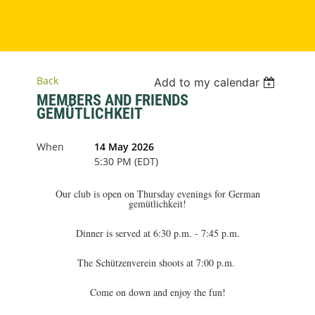
Back
Add to my calendar
MEMBERS AND FRIENDS
GEMÜTLICHKEIT
When
14 May 2026
5:30 PM (EDT)
Our club is open on Thursday evenings for German
gemütlichkeit!
Dinner is served at 6:30 p.m. - 7:45 p.m.
The Schützenverein shoots at 7:00 p.m.
Come on down and enjoy the fun!