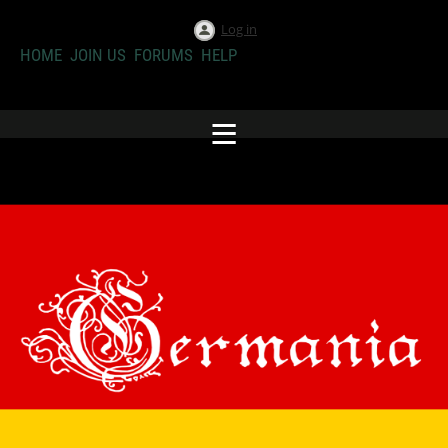
Log in
HOME
JOIN US
FORUMS
HELP