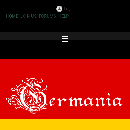
Log in
HOME
JOIN US
FORUMS
HELP