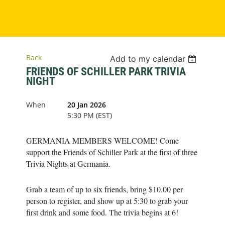
Back
Add to my calendar
FRIENDS OF SCHILLER PARK TRIVIA
NIGHT
When
20 Jan 2026
5:30 PM (EST)
GERMANIA MEMBERS WELCOME! Come
support the Friends of Schiller Park at the first of three
Trivia Nights at Germania.
Grab a team of up to six friends, bring $10.00 per
person to register, and show up at 5:30 to grab your
first drink and some food. The trivia begins at 6!