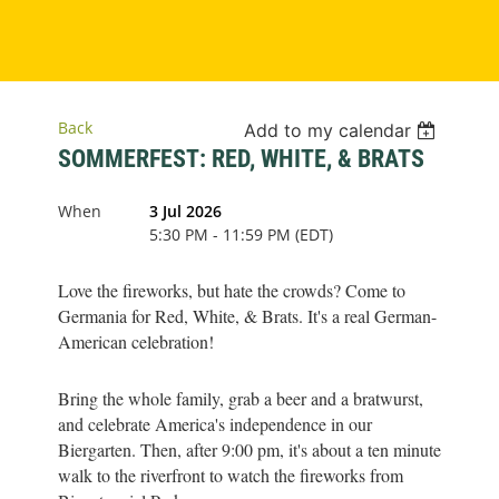
Back
Add to my calendar
SOMMERFEST: RED, WHITE, & BRATS
When
3 Jul 2026
5:30 PM - 11:59 PM (EDT)
Love the fireworks, but hate the crowds? Come to
Germania for Red, White, & Brats. It's a real German-
American celebration!
Bring the whole family, grab a beer and a bratwurst,
and celebrate America's independence in our
Biergarten. Then, after 9:00 pm, it's about a ten minute
walk to the riverfront to watch the fireworks from