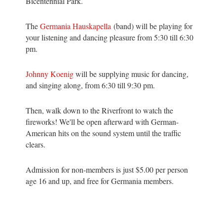
Bicentennial Park.
The
Germania Hauskapella
(band) will be playing for
your listening and dancing pleasure from 5:30 till 6:30
pm.
Johnny Koenig
will be supplying music for dancing,
and singing along, from 6:30 till 9:30 pm.
Then, walk down to the Riverfront to watch the
fireworks! We'll be open afterward with German-
American hits on the sound system until the traffic
clears.
Admission for non-members is just $5.00 per person
age 16 and up, and free for Germania members.