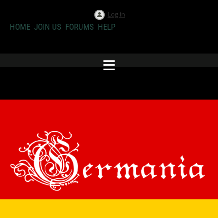
Log in
HOME
JOIN US
FORUMS
HELP