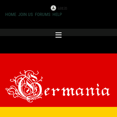
Log in
HOME
JOIN US
FORUMS
HELP