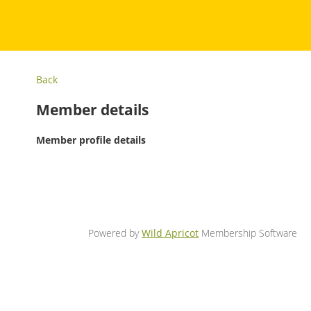
Back
Member details
Member profile details
Powered by
Wild Apricot
Membership Software